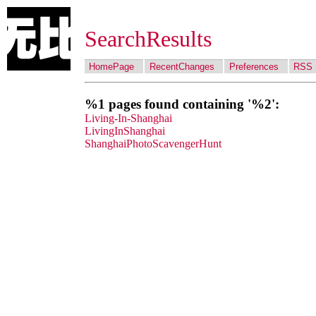
SearchResults
HomePage
RecentChanges
Preferences
RSS
%1 pages found containing '%2':
Living-In-Shanghai
LivingInShanghai
ShanghaiPhotoScavengerHunt