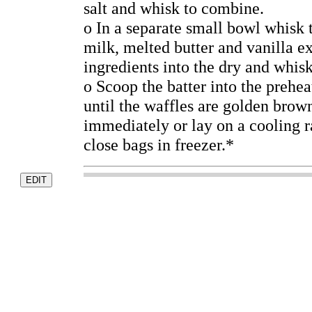
salt and whisk to combine.
o In a separate small bowl whisk 
milk, melted butter and vanilla ex
ingredients into the dry and whisk
o Scoop the batter into the prehe
until the waffles are golden brow
immediately or lay on a cooling ra
close bags in freezer.*