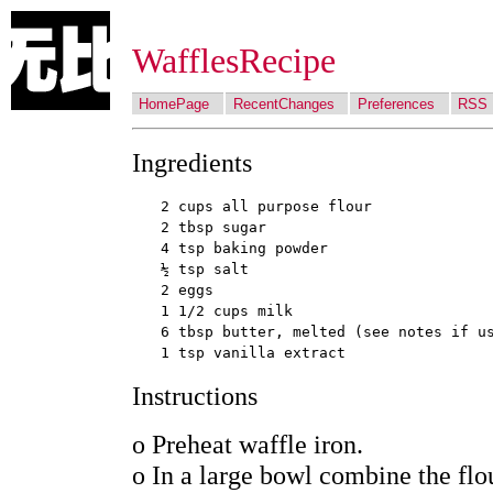
WafflesRecipe
HomePage
RecentChanges
Preferences
RSS
Ingredients
2 cups all purpose flour

2 tbsp sugar

4 tsp baking powder

½ tsp salt

2 eggs

1 1/2 cups milk

6 tbsp butter, melted (see notes if us
Instructions
o Preheat waffle iron.
o In a large bowl combine the flo