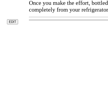
Once you make the effort, bottle
completely from your refrigerator