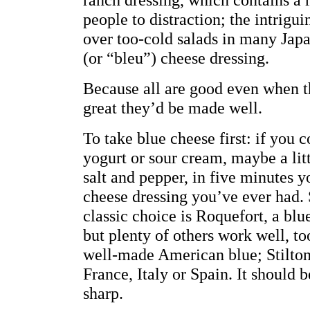
people to distraction; the intrigui
over too-cold salads in many Japa
(or “bleu”) cheese dressing.
Because all are good even when 
great they’d be made well.
To take blue cheese first: if you
yogurt or sour cream, maybe a litt
salt and pepper, in five minutes y
cheese dressing you’ve ever had. 
classic choice is Roquefort, a bl
but plenty of others work well, to
well-made American blue; Stilton
France, Italy or Spain. It should b
sharp.