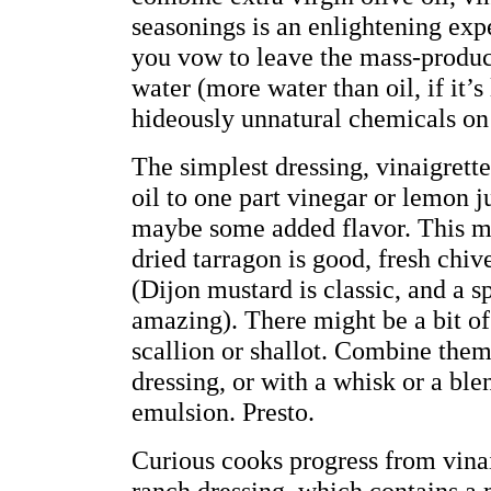
seasonings is an enlightening exp
you vow to leave the mass-produc
water (more water than oil, if it’s
hideously unnatural chemicals on
The simplest dressing, vinaigrette,
oil to one part vinegar or lemon j
maybe some added flavor. This ma
dried tarragon is good, fresh chiv
(Dijon mustard is classic, and a s
amazing). There might be a bit of 
scallion or shallot. Combine them
dressing, or with a whisk or a ble
emulsion. Presto.
Curious cooks progress from vinai
ranch dressing, which contains a 