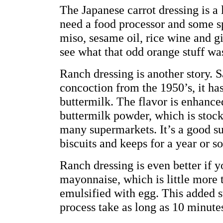
The Japanese carrot dressing is a 
need a food processor and some sp
miso, sesame oil, rice wine and g
see what that odd orange stuff was
Ranch dressing is another story. 
concoction from the 1950’s, it has
buttermilk. The flavor is enhanced 
buttermilk powder, which is stock
many supermarkets. It’s a good sub
biscuits and keeps for a year or so
Ranch dressing is even better if
mayonnaise, which is little more 
emulsified with egg. This added 
process take as long as 10 minute