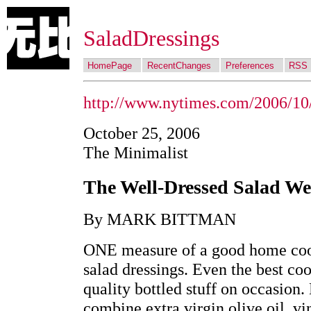
SaladDressings
HomePage
RecentChanges
Preferences
RSS
http://www.nytimes.com/2006/10
October 25, 2006
The Minimalist
The Well-Dressed Salad 
By MARK BITTMAN
ONE measure of a good home cook
salad dressings. Even the best coo
quality bottled stuff on occasion.
combine extra virgin olive oil, vi