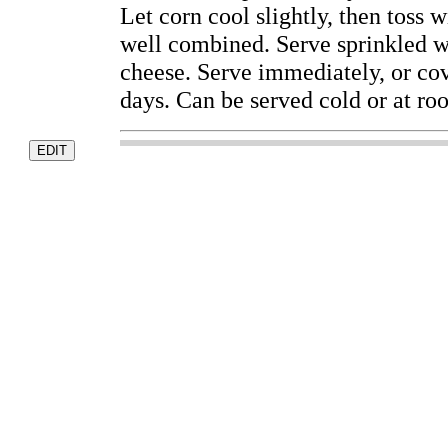
Let corn cool slightly, then toss
well combined. Serve sprinkled w
cheese. Serve immediately, or cove
days. Can be served cold or at ro