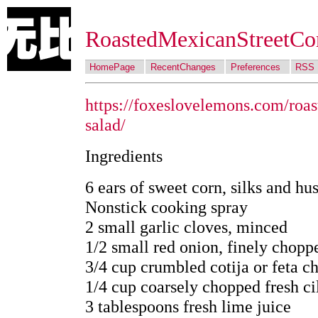
RoastedMexicanStreetCo
HomePage
RecentChanges
Preferences
RSS
https://foxeslovelemons.com/roas
salad/
Ingredients
6 ears of sweet corn, silks and h
Nonstick cooking spray
2 small garlic cloves, minced
1/2 small red onion, finely chopp
3/4 cup crumbled cotija or feta c
1/4 cup coarsely chopped fresh ci
3 tablespoons fresh lime juice