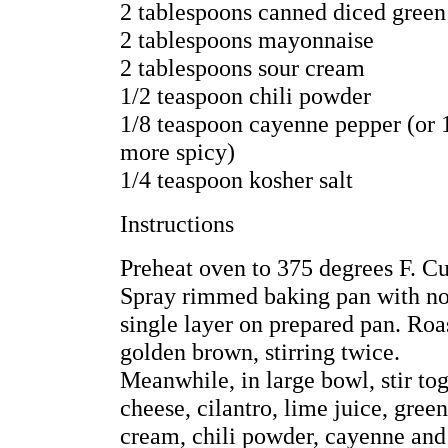
2 tablespoons canned diced green
2 tablespoons mayonnaise
2 tablespoons sour cream
1/2 teaspoon chili powder
1/8 teaspoon cayenne pepper (or 1
more spicy)
1/4 teaspoon kosher salt
Instructions
Preheat oven to 375 degrees F. Cu
Spray rimmed baking pan with non
single layer on prepared pan. Roas
golden brown, stirring twice.
Meanwhile, in large bowl, stir tog
cheese, cilantro, lime juice, gree
cream, chili powder, cayenne and 