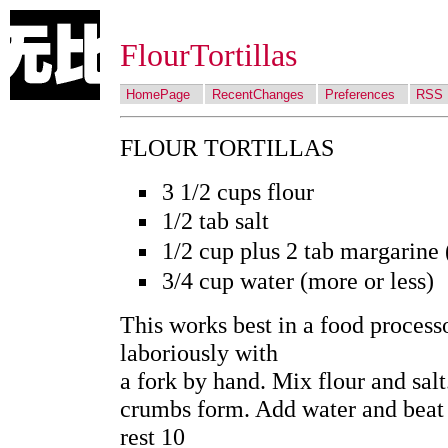
FlourTortillas
HomePage
RecentChanges
Preferences
RSS
FLOUR TORTILLAS
3 1/2 cups flour
1/2 tab salt
1/2 cup plus 2 tab margarine 
3/4 cup water (more or less)
This works best in a food process
laboriously with
a fork by hand. Mix flour and salt
crumbs form. Add water and beat i
rest 10