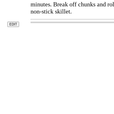
minutes. Break off chunks and roll
non-stick skillet.